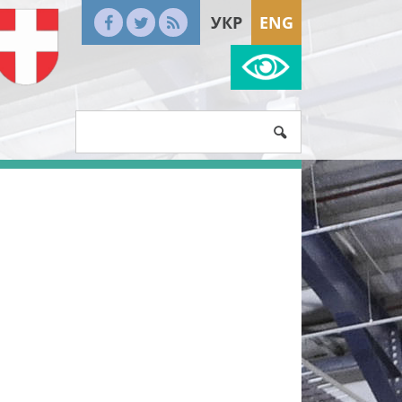
УКР
ENG