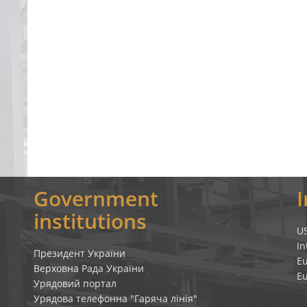
Government
institutions
U
In
Президент України
E
Верховна Рада України
E
Урядовий портал
Урядова телефонна "Гаряча лінія"