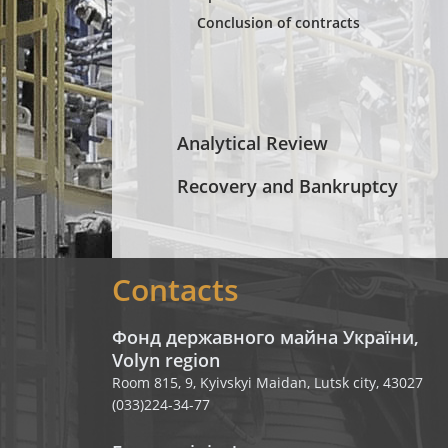
Conclusion of contracts
Analytical Review
Recovery and Bankruptcy
Contacts
Фонд державного майна України,
Volyn region
Room 815, 9, Kyivskyi Maidan, Lutsk city, 43027
(033)224-34-77