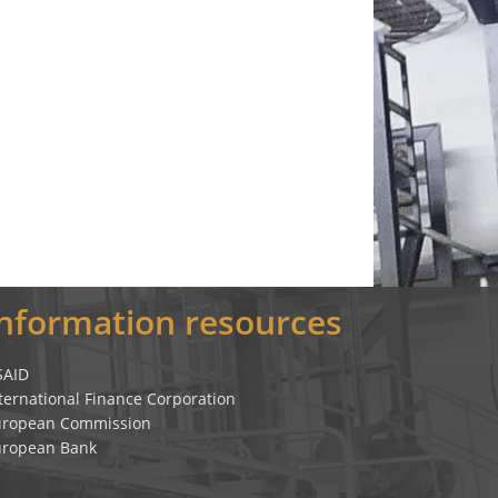
Information resources
SAID
ternational Finance Corporation
uropean Commission
uropean Bank