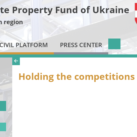
te Property Fund of Ukraine
n region
CIVIL PLATFORM
PRESS CENTER
Holding the competitions