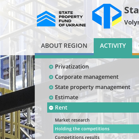
Sta
Voly
ABOUT REGION
ACTIVITY
Privatization
Corporate management
State property management
Estimate
Rent
Market research
Holding the competitions
Competitions results