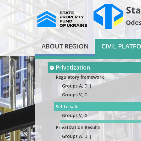
Sta
Odes
ABOUT REGION
CIVIL PLATF
Privatization
Regulatory framework
Groups A, D, J
Groups V, G
Set to sale
Groups V, G
Privatization Results
Groups A, D, J