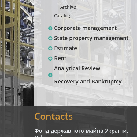
Archive
Catalog
Corporate management
State property management
Estimate
Rent
Analytical Review
Recovery and Bankruptcy
Contacts
Фонд державного майна України,