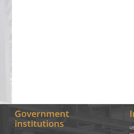
Government
institutions
U