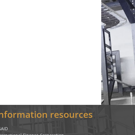
Information resources
SAID