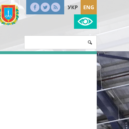
УКР
ENG