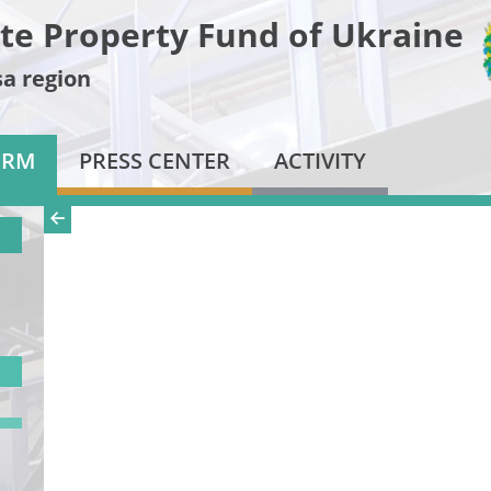
te Property Fund of Ukraine
a region
ORM
PRESS CENTER
ACTIVITY