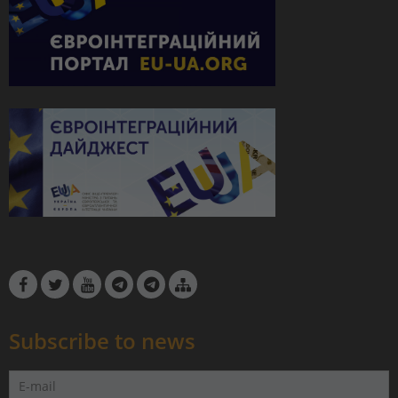
Subscribe to news