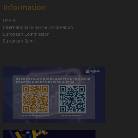
Information
USAID
International Finance Corporation
European Commission
European Bank