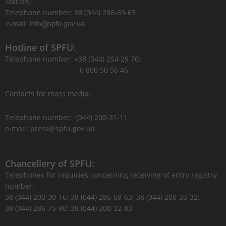
Station)
Telephone number: 38 (044) 286-69-63
Hotline of SPFU:
Telephone number: +38 (044) 254 29 76;
0 800 50 56 46
Contacts for mass media:
Telephone number: (044) 200-31-11
e-mail: press@spfu.gov.ua
Chancellery of SPFU:
Telephones for inquiries concerning receiving of entry registry
number:
38 (044) 200-30-16; 38 (044) 286-69-63; 38 (044) 200-33-32;
38 (044) 286-75-90; 38 (044) 200-32-83