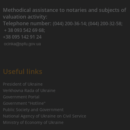
Methodical assistance to notaries and subjects of
valuation activity:
Telephone number:
(044) 200-36-14; (044) 200-32-58;
+ 38 093 542 69 68;
+38 095 142 91 24
Useful links
President of Ukraine
Verkhovna Rada of Ukraine
Government Portal
Government "Hotline"
Public Society and Government
National Agency of Ukraine on Civil Service
Ministry of Economy of Ukraine