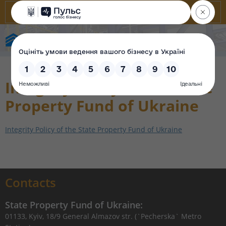
State Property Fund of Ukraine
Integrity Policy of the State
Property Fund of Ukraine
Integrity Policy of the State Property Fund of Ukraine
Contacts
State Property Fund of Ukraine:
01133, Kyiv, 18/9 General Almazov str. (`Pecherska` Metro