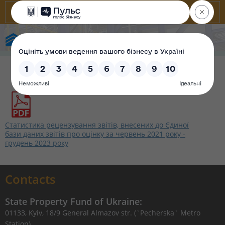
State Property Fund of Ukraine
Статистика рецензування звітів, внесених до Єдиної
бази даних звітів про оцінку за червень 2021 року -
грудень 2023 року
Contacts
State Property Fund of Ukraine:
01133, Kyiv, 18/9 General Almazov str. (`Pecherska` Metro
Station)