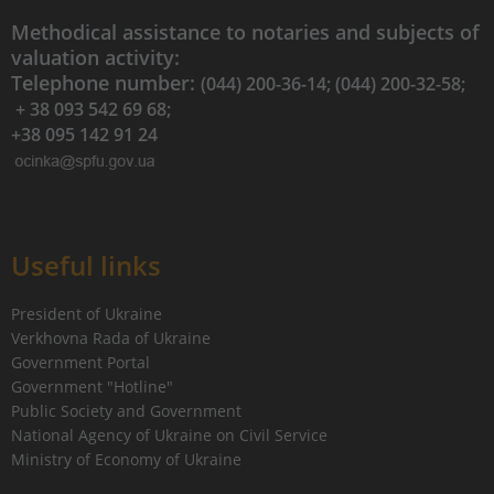
Methodical assistance to notaries and subjects of
valuation activity:
Telephone number:
(044) 200-36-14; (044) 200-32-58;
+ 38 093 542 69 68;
+38 095 142 91 24
Useful links
President of Ukraine
Verkhovna Rada of Ukraine
Government Portal
Government "Hotline"
Public Society and Government
National Agency of Ukraine on Civil Service
Ministry of Economy of Ukraine