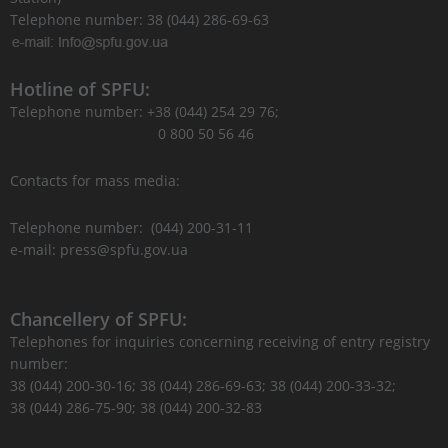
Telephone number: 38 (044) 286-69-63
Hotline of SPFU:
Telephone number: +38 (044) 254 29 76;
0 800 50 56 46
Contacts for mass media:
Telephone number: (044) 200-31-11
e-mail: press@spfu.gov.ua
Chancellery of SPFU:
Telephones for inquiries concerning receiving of entry registry
number:
38 (044) 200-30-16; 38 (044) 286-69-63; 38 (044) 200-33-32;
38 (044) 286-75-90; 38 (044) 200-32-83