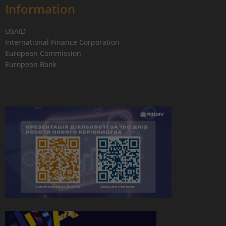
Information
USAID
International Finance Corporation
European Commission
European Bank