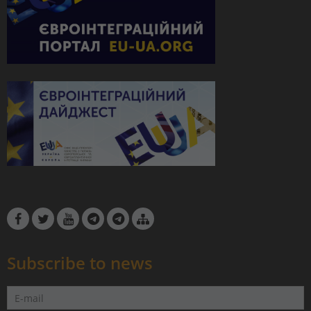
Subscribe to news