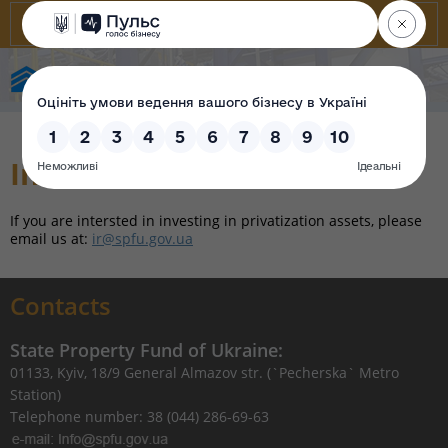
State Property Fund of Ukraine
Investor relations
If you are intersted in investing in privatization assets, please
email us at:
ir@spfu.gov.ua
Contacts
State Property Fund of Ukraine:
01133, Kyiv, 18/9 General Almazov str. (`Pecherska` Metro
Station)
Telephone number: 38 (044) 286-69-63