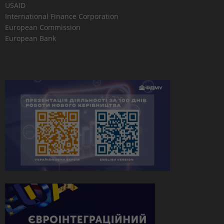
USAID
International Finance Corporation
European Commission
European Bank