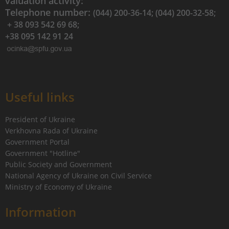
valuation activity:
Telephone number:
(044) 200-36-14; (044) 200-32-58;
+ 38 093 542 69 68;
+38 095 142 91 24
Useful links
President of Ukraine
Verkhovna Rada of Ukraine
Government Portal
Government "Hotline"
Public Society and Government
National Agency of Ukraine on Civil Service
Ministry of Economy of Ukraine
Information