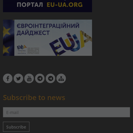
Subscribe to news
Subscribe