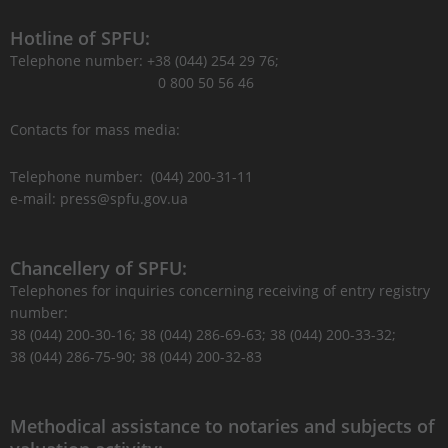
Hotline of SPFU:
Telephone number: +38 (044) 254 29 76;
0 800 50 56 46
Contacts for mass media:
Telephone number: (044) 200-31-11
e-mail: press@spfu.gov.ua
Chancellery of SPFU:
Telephones for inquiries concerning receiving of entry registry
number:
38 (044) 200-30-16; 38 (044) 286-69-63; 38 (044) 200-33-32;
38 (044) 286-75-90; 38 (044) 200-32-83
Methodical assistance to notaries and subjects of