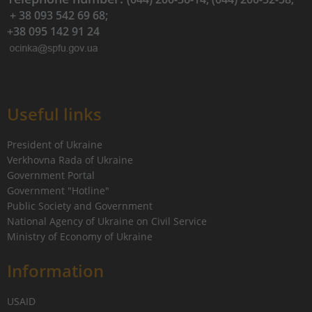
+ 38 093 542 69 68;
+38 095 142 91 24
Useful links
President of Ukraine
Verkhovna Rada of Ukraine
Government Portal
Government "Hotline"
Public Society and Government
National Agency of Ukraine on Civil Service
Ministry of Economy of Ukraine
Information
USAID