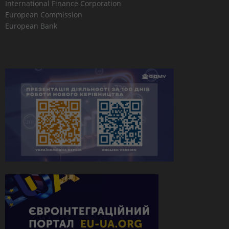
International Finance Corporation
European Commission
European Bank