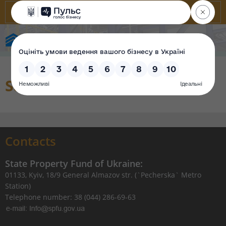
State Property Fund of Ukraine
Sales organization
Contacts
State Property Fund of Ukraine:
01133, Kyiv, 18/9 General Almazov str. (`Pecherska` Metro
Station)
Telephone number: 38 (044) 286-69-63