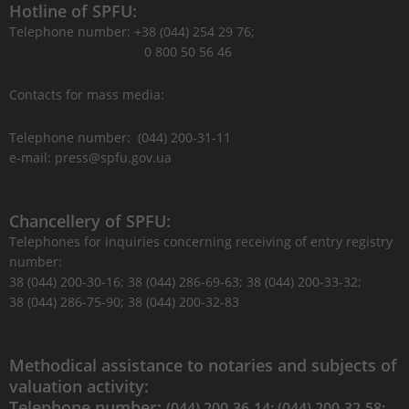
Hotline of SPFU:
Telephone number: +38 (044) 254 29 76;
0 800 50 56 46
Contacts for mass media:
Telephone number: (044) 200-31-11
e-mail: press@spfu.gov.ua
Chancellery of SPFU:
Telephones for inquiries concerning receiving of entry registry
number:
38 (044) 200-30-16; 38 (044) 286-69-63; 38 (044) 200-33-32;
38 (044) 286-75-90; 38 (044) 200-32-83
Methodical assistance to notaries and subjects of
valuation activity:
Telephone number:
(044) 200-36-14; (044) 200-32-58;