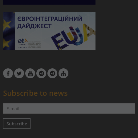
Subscribe to news
Subscribe