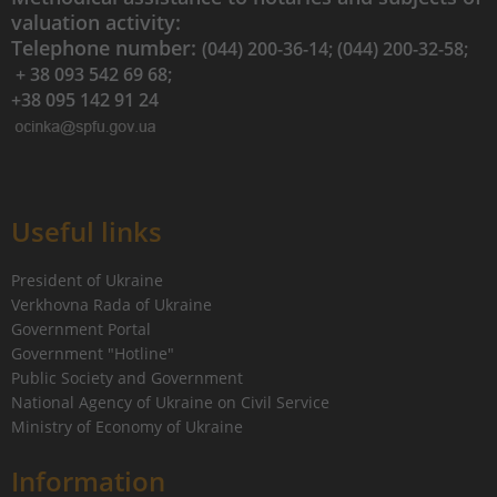
valuation activity:
Telephone number:
(044) 200-36-14; (044) 200-32-58;
+ 38 093 542 69 68;
+38 095 142 91 24
Useful links
President of Ukraine
Verkhovna Rada of Ukraine
Government Portal
Government "Hotline"
Public Society and Government
National Agency of Ukraine on Civil Service
Ministry of Economy of Ukraine
Information