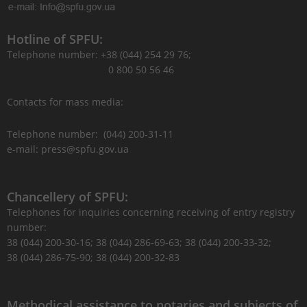
Hotline of SPFU:
Telephone number: +38 (044) 254 29 76;
0 800 50 56 46
Contacts for mass media:
Telephone number: (044) 200-31-11
e-mail: press@spfu.gov.ua
Chancellery of SPFU:
Telephones for inquiries concerning receiving of entry registry
number:
38 (044) 200-30-16; 38 (044) 286-69-63; 38 (044) 200-33-32;
38 (044) 286-75-90; 38 (044) 200-32-83
Methodical assistance to notaries and subjects of