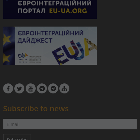
Subscribe to news
Subscribe