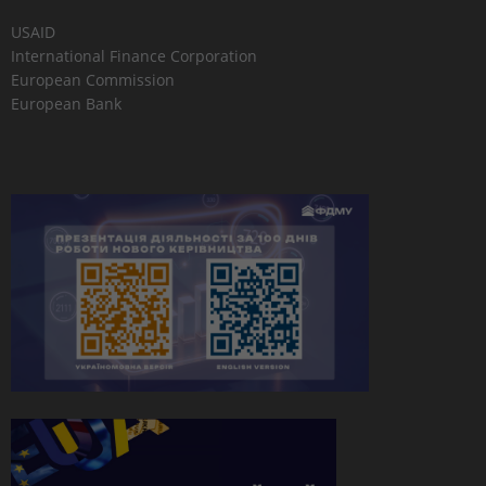
USAID
International Finance Corporation
European Commission
European Bank