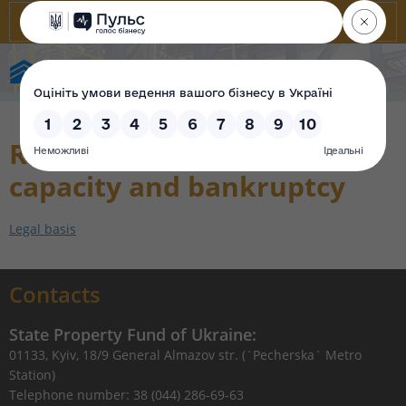
State Property Fund of Ukraine
Renewal of payment
capacity and bankruptcy
Legal basis
Contacts
State Property Fund of Ukraine:
01133, Kyiv, 18/9 General Almazov str. (`Pecherska` Metro
Station)
Telephone number: 38 (044) 286-69-63