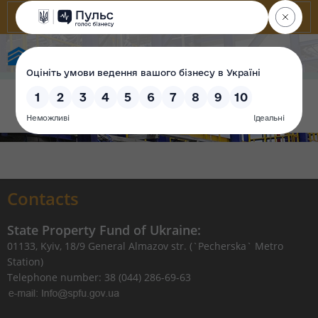
State Property Fund of Ukraine
Contacts
State Property Fund of Ukraine:
01133, Kyiv, 18/9 General Almazov str. (`Pecherska` Metro
Station)
Telephone number: 38 (044) 286-69-63