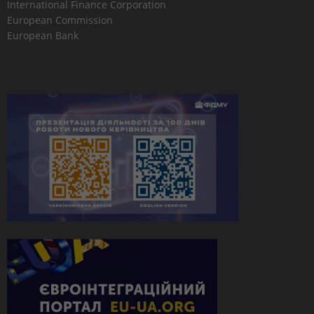
International Finance Corporation
European Commission
European Bank