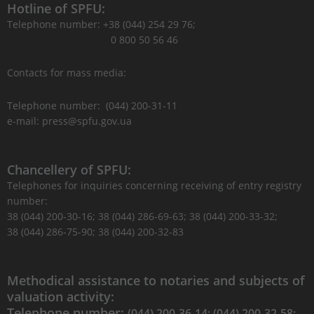
Hotline of SPFU:
Telephone number: +38 (044) 254 29 76;
0 800 50 56 46
Contacts for mass media:
Telephone number: (044) 200-31-11
e-mail: press@spfu.gov.ua
Chancellery of SPFU:
Telephones for inquiries concerning receiving of entry registry
number:
38 (044) 200-30-16; 38 (044) 286-69-63; 38 (044) 200-33-32;
38 (044) 286-75-90; 38 (044) 200-32-83
Methodical assistance to notaries and subjects of
valuation activity:
Telephone number:
(044) 200-36-14; (044) 200-32-58;