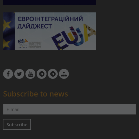
Subscribe to news
Subscribe