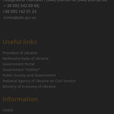
+ 38 093 542 69 68;
+38 095 142 91 24
Useful links
President of Ukraine
Verkhovna Rada of Ukraine
Government Portal
Government "Hotline"
Public Society and Government
National Agency of Ukraine on Civil Service
Ministry of Economy of Ukraine
Information
USAID