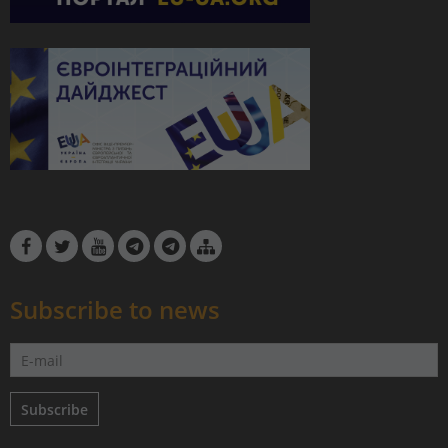
Subscribe to news
Subscribe