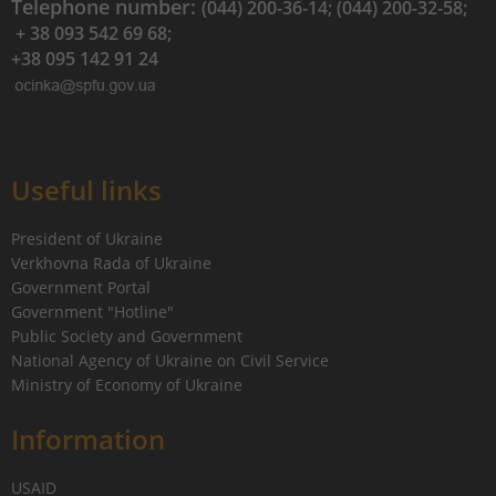
Telephone number:
(044) 200-36-14; (044) 200-32-58;
+ 38 093 542 69 68;
+38 095 142 91 24
Useful links
President of Ukraine
Verkhovna Rada of Ukraine
Government Portal
Government "Hotline"
Public Society and Government
National Agency of Ukraine on Civil Service
Ministry of Economy of Ukraine
Information
USAID