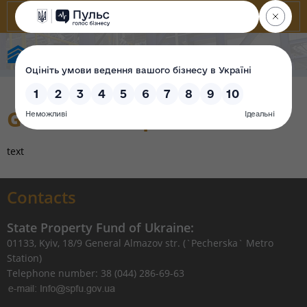
State Property Fund of Ukraine
Government purification
text
Contacts
State Property Fund of Ukraine:
01133, Kyiv, 18/9 General Almazov str. (`Pecherska` Metro
Station)
Telephone number: 38 (044) 286-69-63