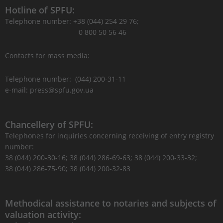
Hotline of SPFU:
Telephone number: +38 (044) 254 29 76;
0 800 50 56 46
Contacts for mass media:
Telephone number: (044) 200-31-11
e-mail: press@spfu.gov.ua
Chancellery of SPFU:
Telephones for inquiries concerning receiving of entry registry
number:
38 (044) 200-30-16; 38 (044) 286-69-63; 38 (044) 200-33-32;
38 (044) 286-75-90; 38 (044) 200-32-83
Methodical assistance to notaries and subjects of
valuation activity: