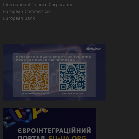
International Finance Corporation
European Commission
European Bank