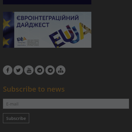
Subscribe to news
Subscribe