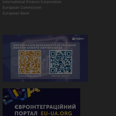
International Finance Corporation
European Commission
European Bank