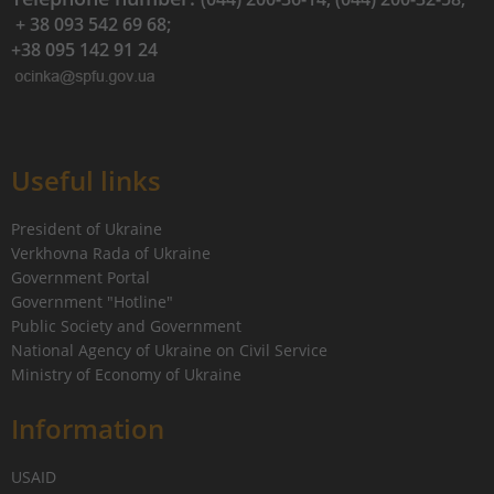
+ 38 093 542 69 68;
+38 095 142 91 24
Useful links
President of Ukraine
Verkhovna Rada of Ukraine
Government Portal
Government "Hotline"
Public Society and Government
National Agency of Ukraine on Civil Service
Ministry of Economy of Ukraine
Information
USAID