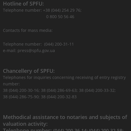
Hotline of SPFU:
Telephone number: +38 (044) 254 29 76;
0 800 50 56 46
Contacts for mass media:
Telephone number: (044) 200-31-11
e-mail: press@spfu.gov.ua
Chancellery of SPFU:
Telephones for inquiries concerning receiving of entry registry
number:
38 (044) 200-30-16; 38 (044) 286-69-63; 38 (044) 200-33-32;
38 (044) 286-75-90; 38 (044) 200-32-83
Methodical assistance to notaries and subjects of
valuation activity:
Telephone number:
(044) 200-36-14; (044) 200-32-58;