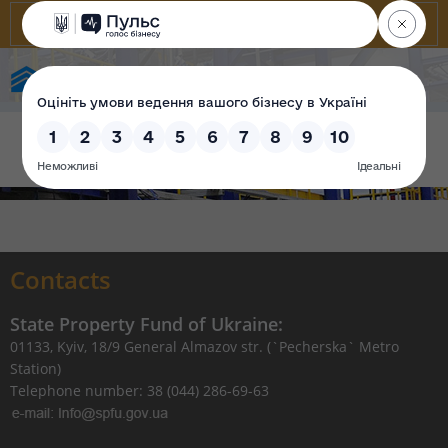
State Property Fund of Ukraine
Contacts
State Property Fund of Ukraine:
01133, Kyiv, 18/9 General Almazov str. (`Pecherska` Metro
Station)
Telephone number: 38 (044) 286-69-63