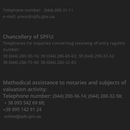
Telephone number: (044) 200-31-11
e-mail: press@spfu.gov.ua
Chancellery of SPFU:
Telephones for inquiries concerning receiving of entry registry
number:
38 (044) 200-30-16; 38 (044) 286-69-63; 38 (044) 200-33-32;
38 (044) 286-75-90; 38 (044) 200-32-83
Methodical assistance to notaries and subjects of
valuation activity:
Telephone number:
(044) 200-36-14; (044) 200-32-58;
+ 38 093 542 69 68;
+38 095 142 91 24