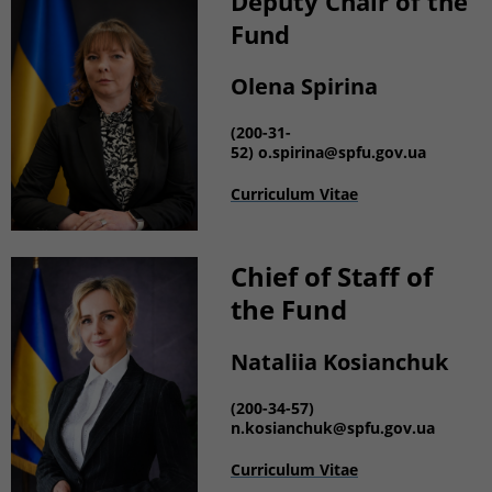
Deputy Chair of the
Fund
Olena Spirina
(200-31-
52)
o.spirina@spfu.gov.ua
Curriculum Vitae
Chief of Staff of
the Fund
Nataliia Kosianchuk
(200-34-57)
n.kosianchuk
@spfu.gov.ua
Curriculum Vitae