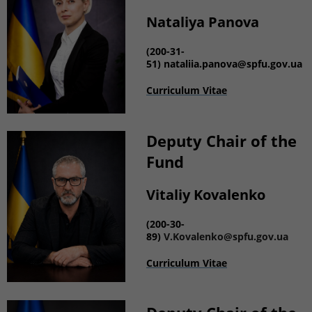
Nataliya Panova
(
200-31-
51)
nataliia.panova@spfu.gov.ua
Curriculum Vitae
Deputy
Chair of the
Fund
Vitaliy Kovalenko
(
200-30-
89)
V.Kovalenko@spfu.gov.ua
Curriculum Vitae