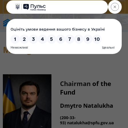
State Property Fund of Ukraine
Management
Chairman
of the
Fund
Dmytro Natalukha
(200-33-
93) natalukha@spfu.gov.ua