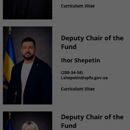
Curriculum Vitae
Deputy
Chair of the
Fund
Ihor Shepetin
(200-34-58)
i.shepetin
@spfu.gov.ua
Curriculum Vitae
Deputy Chair of the
Fund