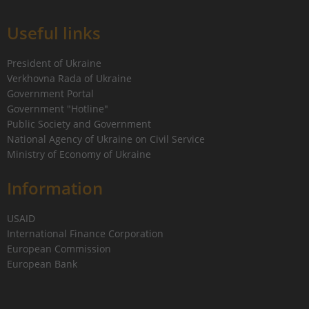
Useful links
President of Ukraine
Verkhovna Rada of Ukraine
Government Portal
Government "Hotline"
Public Society and Government
National Agency of Ukraine on Civil Service
Ministry of Economy of Ukraine
Information
USAID
International Finance Corporation
European Commission
European Bank