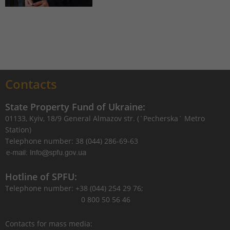
Contacts
State Property Fund of Ukraine:
01133, Kyiv, 18/9 General Almazov str. (`Pecherska` Metro
Station)
Telephone number: 38 (044) 286-69-63
Hotline of SPFU:
Telephone number: +38 (044) 254 29 76;
0 800 50 56 46
Contacts for mass media: