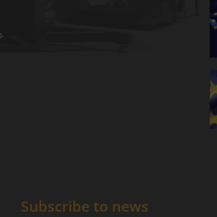
0-
Subscribe to news