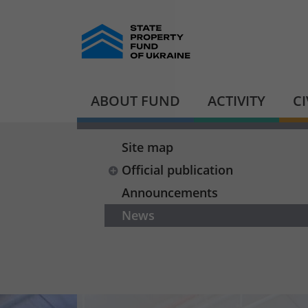
ABOUT FUND
ACTIVITY
C
Site map
Official publication
Announcements
News