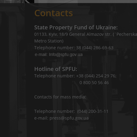
Contacts
State Property Fund of Ukraine:
01133, Kyiv, 18/9 General Almazov str. (`Pechersk
Metro Station)
Telephone number: 38 (044) 286-69-63
Hotline of SPFU:
Telephone number: +38 (044) 254 29 76;
0 800 50 56 46
Contacts for mass media:
Telephone number: (044) 200-31-11
e-mail: press@spfu.gov.ua