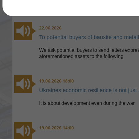
22.06.2026
To potential buyers of bauxite and metal
We ask potential buyers to send letters expres
aforementioned assets to the following
19.06.2026 18:00
Ukraines economic resilience is not just 
It is about development even during the war
19.06.2026 14:00