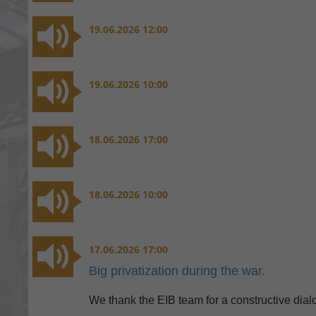
19.06.2026 12:00
19.06.2026 10:00
18.06.2026 17:00
18.06.2026 10:00
17.06.2026 17:00
Big privatization during the war.
We thank the EIB team for a constructive dia