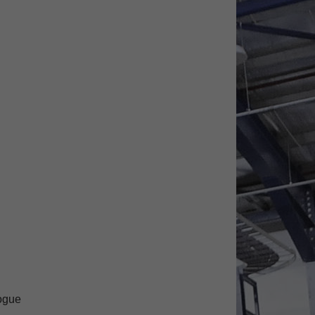
logue