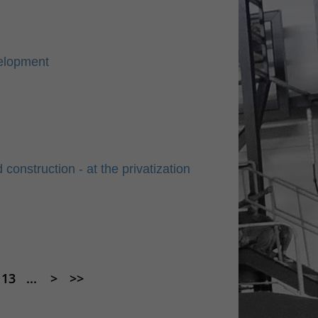
elopment
nstruction - at the privatization
13
...
>
>>