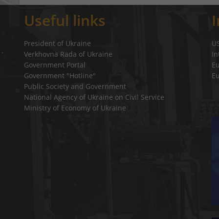
Useful links
President of Ukraine
U
Verkhovna Rada of Ukraine
In
a`
Government Portal
E
Government "Hotline"
E
Public Society and Government
National Agency of Ukraine on Civil Service
Ministry of Economy of Ukraine