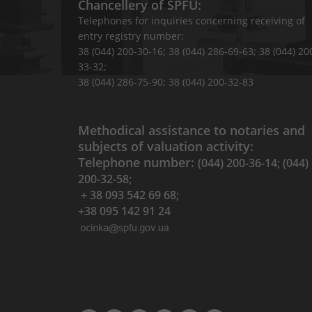
Chancellery of SPFU:
Telephones for inquiries concerning receiving of
entry registry number:
38 (044) 200-30-16; 38 (044) 286-69-63; 38 (044) 20
33-32;
38 (044) 286-75-90; 38 (044) 200-32-83
Methodical assistance to notaries and
subjects of valuation activity:
Telephone number:
(044) 200-36-14; (044)
200-32-58;
+ 38 093 542 69 68;
+38 095 142 91 24