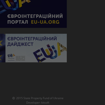
2015 State Property Fund of Ukraine
Developer:
kitsoft