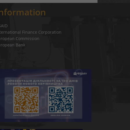
Information
SAID
ternational Finance Corporation
uropean Commission
uropean Bank