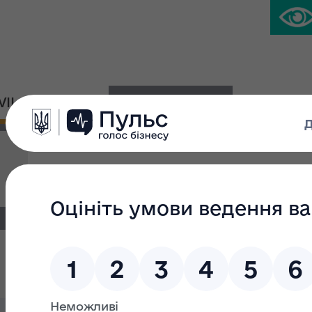
IVIL PLATFORM
PRESS CENTER
News
Search filter
Search text:
From: