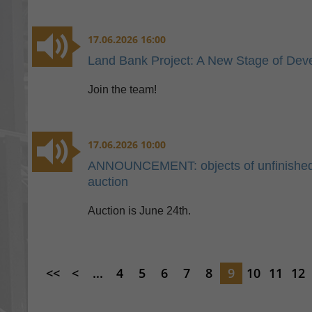
17.06.2026 16:00
Land Bank Project: A New Stage of Dev
Join the team!
17.06.2026 10:00
ANNOUNCEMENT: objects of unfinished co
auction
Auction is June 24th.
<<
<
...
4
5
6
7
8
9
10
11
12