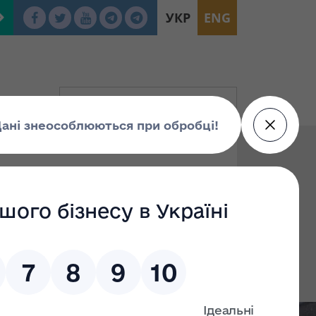
УКР
ENG
To: