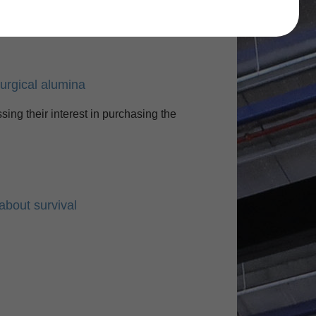
Find
lurgical alumina
sing their interest in purchasing the
about survival