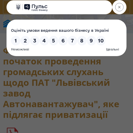
State Property Fund of Ukraine
Фонд повідомляє про
початок проведення
громадських слухань
щодо ПАТ "Львівський
завод
Автонавантажувач", яке
підлягає приватизації