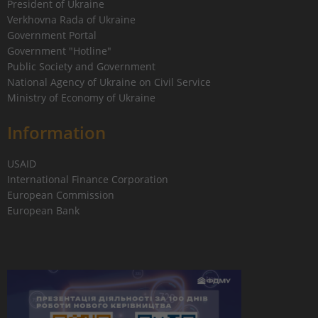
President of Ukraine
Verkhovna Rada of Ukraine
Government Portal
Government "Hotline"
Public Society and Government
National Agency of Ukraine on Civil Service
Ministry of Economy of Ukraine
Information
USAID
International Finance Corporation
European Commission
European Bank