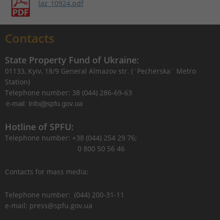
laz_10924.pdf
Contacts
State Property Fund of Ukraine:
01133, Kyiv, 18/9 General Almazov str. (`Pecherska` Metro
Station)
Telephone number: 38 (044) 286-69-63
Hotline of SPFU:
Telephone number: +38 (044) 254 29 76;
0 800 50 56 46
Contacts for mass media:
Telephone number: (044) 200-31-11
e-mail: press@spfu.gov.ua