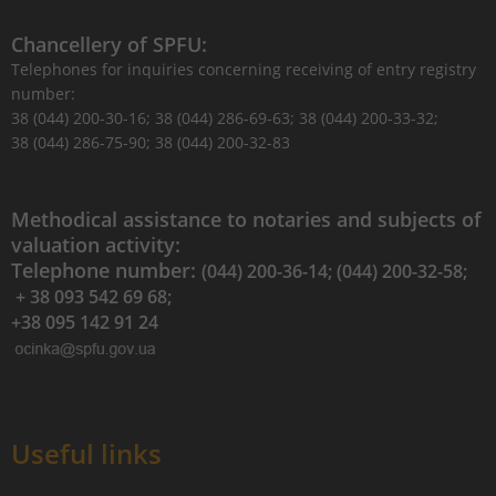
Chancellery of SPFU:
Telephones for inquiries concerning receiving of entry registry
number:
38 (044) 200-30-16; 38 (044) 286-69-63; 38 (044) 200-33-32;
38 (044) 286-75-90; 38 (044) 200-32-83
Methodical assistance to notaries and subjects of
valuation activity:
Telephone number:
(044) 200-36-14; (044) 200-32-58;
+ 38 093 542 69 68;
+38 095 142 91 24
Useful links