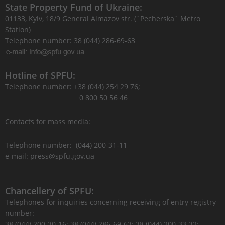
State Property Fund of Ukraine:
01133, Kyiv, 18/9 General Almazov str. (`Pecherska` Metro
Station)
Telephone number: 38 (044) 286-69-63
Hotline of SPFU:
Telephone number: +38 (044) 254 29 76;
0 800 50 56 46
Contacts for mass media:
Telephone number: (044) 200-31-11
e-mail: press@spfu.gov.ua
Chancellery of SPFU:
Telephones for inquiries concerning receiving of entry registry
number:
38 (044) 200-30-16; 38 (044) 286-69-63; 38 (044) 200-33-32;