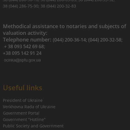
38 (044) 286-75-90; 38 (044) 200-32-83
Methodical assistance to notaries and subjects of
valuation activity:
Telephone number:
(044) 200-36-14; (044) 200-32-58;
+ 38 093 542 69 68;
+38 095 142 91 24
Useful links
President of Ukraine
Verkhovna Rada of Ukraine
Government Portal
Government "Hotline"
Public Society and Government