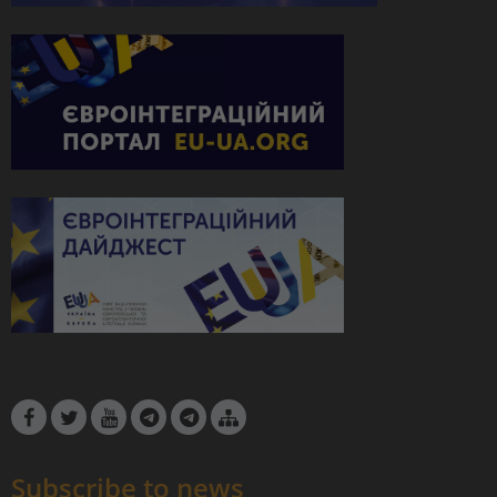
Subscribe to news