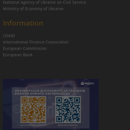
National Agency of Ukraine on Civil Service
Ministry of Economy of Ukraine
Information
USAID
International Finance Corporation
European Commission
European Bank