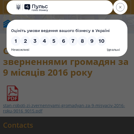
State Property Fund of Ukraine
Стан роботи зі
зверненнями громадян за
9 місяців 2016 року
stan-roboti-zi-zvernennyami-gromadyan-za-9-misyaciv-2016-
roku-9016_9015.pdf
Contacts