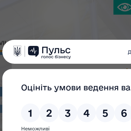
IVIL PLATFORM
PRESS CENTER
Про анулювання сертифі
оціночної діяльності від
Наказ Фонду державного майна України від 17.02.2022 
оціночної діяльності від 13.07.2021 № 526/21"