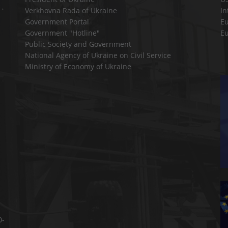
Verkhovna Rada of Ukraine
In
a`
Government Portal
E
Government "Hotline"
E
Public Society and Government
National Agency of Ukraine on Civil Service
Ministry of Economy of Ukraine
0-