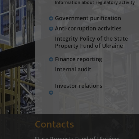
Information about regulatory activity
Government purification
Anti-corruption activities
Integrity Policy of the State
Property Fund of Ukraine
Finance reporting
Internal audit
Investor relations
Contacts
State Property Fund of Ukraine: