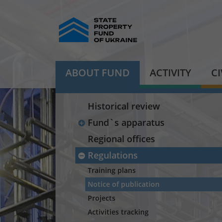
ABOUT FUND
ACTIVITY
C
Historical review
Fund`s apparatus
Regional offices
Regulations
Training plans
Notice of publication
Projects
Activities tracking