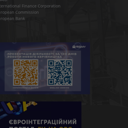
ternational Finance Corporation
uropean Commission
uropean Bank