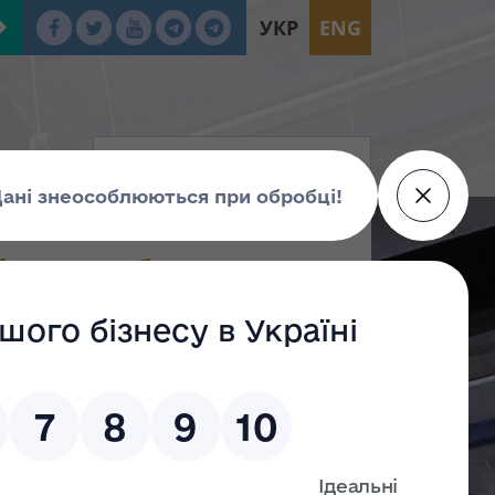
УКР
ENG
ката суб’єкта
 13.07.2021 № 526/21
№ 257 "Про анулювання сертифіката суб’єкта