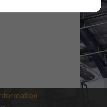
Information
SAID