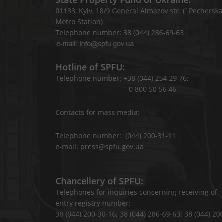
01133, Kyiv, 18/9 General Almazov str. (`Pechersk
Metro Station)
Telephone number: 38 (044) 286-69-63
Hotline of SPFU:
Telephone number: +38 (044) 254 29 76;
0 800 50 56 46
Contacts for mass media:
Telephone number: (044) 200-31-11
e-mail: press@spfu.gov.ua
Chancellery of SPFU:
Telephones for inquiries concerning receiving of
entry registry number:
38 (044) 200-30-16; 38 (044) 286-69-63; 38 (044) 20