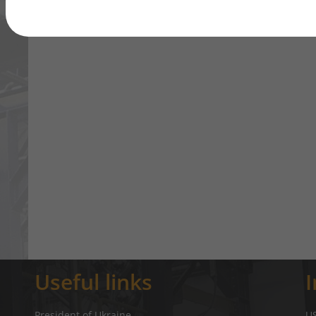
Useful links
President of Ukraine
U