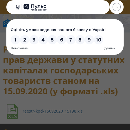
State Property Fund of Ukraine
Реєстр корпоративних
прав держави у статутних
капіталах господарських
товариств станом на
15.09.2020 (у форматі .xls)
reestr-kpd-15092020_15198.xls