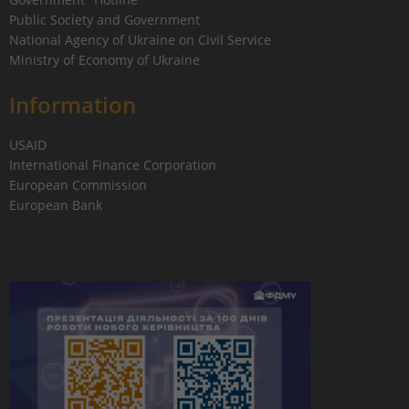
Public Society and Government
National Agency of Ukraine on Civil Service
Ministry of Economy of Ukraine
Information
USAID
International Finance Corporation
European Commission
European Bank