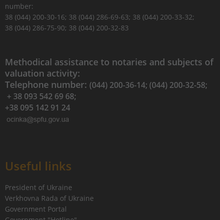
number:
38 (044) 200-30-16; 38 (044) 286-69-63; 38 (044) 200-33-32;
38 (044) 286-75-90; 38 (044) 200-32-83
Methodical assistance to notaries and subjects of
valuation activity:
Telephone number:
(044) 200-36-14; (044) 200-32-58;
+ 38 093 542 69 68;
+38 095 142 91 24
Useful links
President of Ukraine
Verkhovna Rada of Ukraine
Government Portal
Government "Hotline"