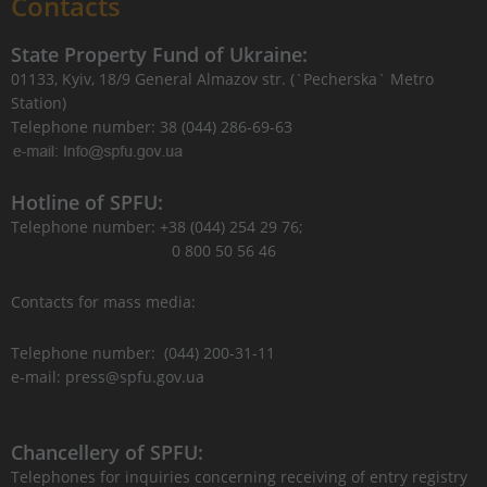
Contacts
State Property Fund of Ukraine:
01133, Kyiv, 18/9 General Almazov str. (`Pecherska` Metro
Station)
Telephone number: 38 (044) 286-69-63
Hotline of SPFU:
Telephone number: +38 (044) 254 29 76;
0 800 50 56 46
Contacts for mass media:
Telephone number: (044) 200-31-11
e-mail: press@spfu.gov.ua
Chancellery of SPFU:
Telephones for inquiries concerning receiving of entry registry