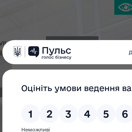
IVIL PLATFORM
PRESS CENTER