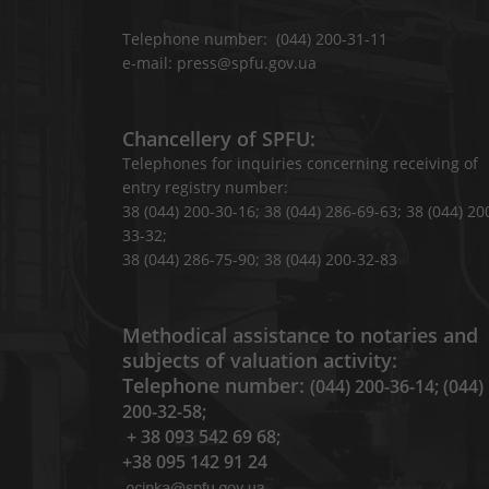
Telephone number: (044) 200-31-11
e-mail: press@spfu.gov.ua
Chancellery of SPFU:
Telephones for inquiries concerning receiving of
entry registry number:
38 (044) 200-30-16; 38 (044) 286-69-63; 38 (044) 20
33-32;
38 (044) 286-75-90; 38 (044) 200-32-83
Methodical assistance to notaries and
subjects of valuation activity:
Telephone number:
(044) 200-36-14; (044)
200-32-58;
+ 38 093 542 69 68;
+38 095 142 91 24