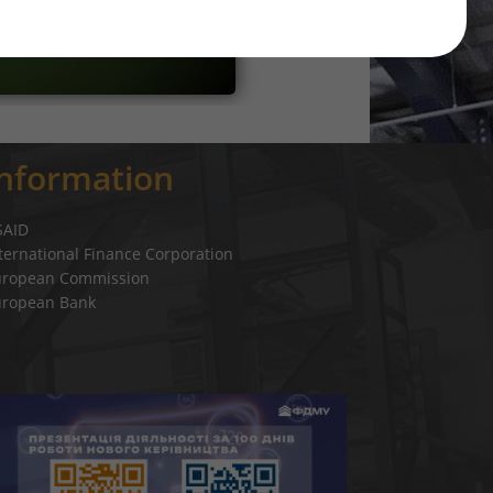
Information
SAID
ternational Finance Corporation
uropean Commission
uropean Bank