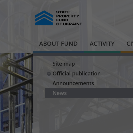
ABOUT FUND
ACTIVITY
C
Site map
Official publication
Announcements
News