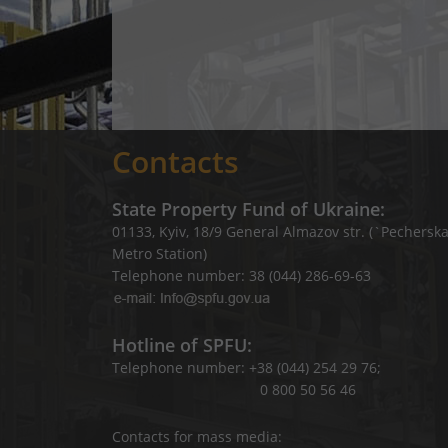
Contacts
State Property Fund of Ukraine:
01133, Kyiv, 18/9 General Almazov str. (`Pechersk
Metro Station)
Telephone number: 38 (044) 286-69-63
Hotline of SPFU:
Telephone number: +38 (044) 254 29 76;
0 800 50 56 46
Contacts for mass media: