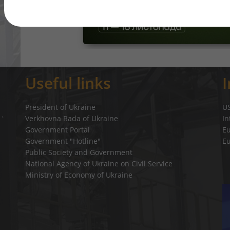
Useful links
President of Ukraine
U
Verkhovna Rada of Ukraine
In
a`
Government Portal
E
Government "Hotline"
E
Public Society and Government
National Agency of Ukraine on Civil Service
Ministry of Economy of Ukraine