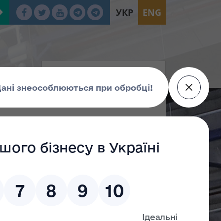
УКР
ENG