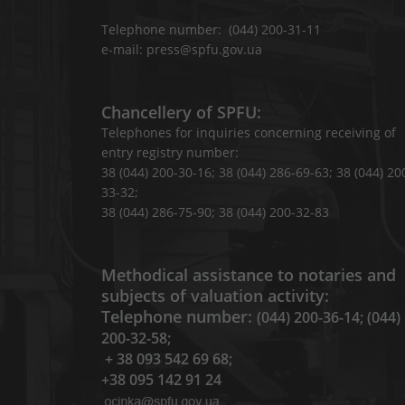
Telephone number: (044) 200-31-11
e-mail: press@spfu.gov.ua
Chancellery of SPFU:
Telephones for inquiries concerning receiving of
entry registry number:
38 (044) 200-30-16; 38 (044) 286-69-63; 38 (044) 20
33-32;
38 (044) 286-75-90; 38 (044) 200-32-83
Methodical assistance to notaries and
subjects of valuation activity:
Telephone number:
(044) 200-36-14; (044)
200-32-58;
+ 38 093 542 69 68;
+38 095 142 91 24