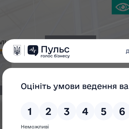
IVIL PLATFORM
PRESS CENTER