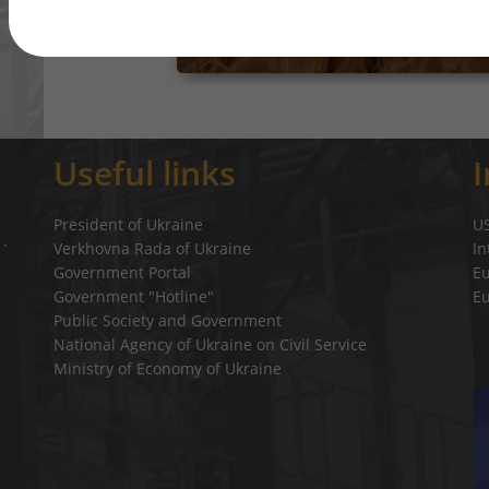
Useful links
President of Ukraine
U
Verkhovna Rada of Ukraine
In
a`
Government Portal
E
Government "Hotline"
E
Public Society and Government
National Agency of Ukraine on Civil Service
Ministry of Economy of Ukraine