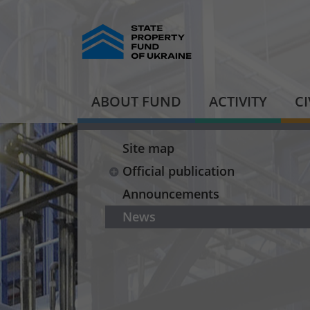
ABOUT FUND
ACTIVITY
C
Site map
Official publication
Announcements
News