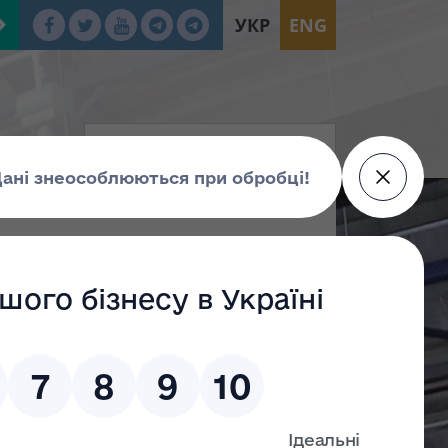
УКР
ENG