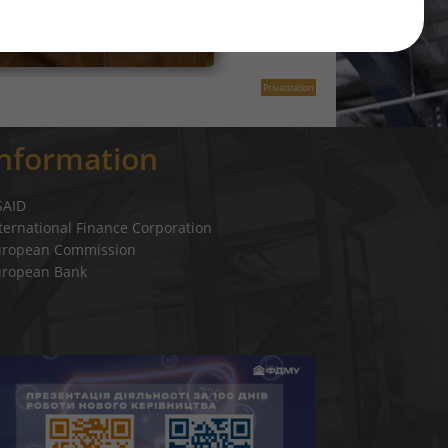
Privatization
Information
SAID
ternational Finance Corporation
uropean Commission
uropean Bank