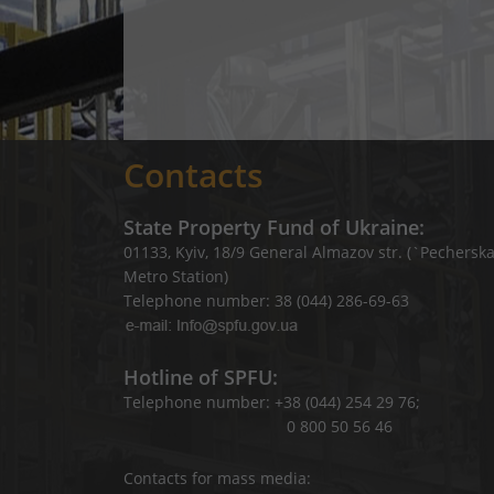
Contacts
State Property Fund of Ukraine:
01133, Kyiv, 18/9 General Almazov str. (`Pechersk
Metro Station)
Telephone number: 38 (044) 286-69-63
Hotline of SPFU:
Telephone number: +38 (044) 254 29 76;
0 800 50 56 46
Contacts for mass media: