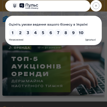
State Property Fund of Ukraine