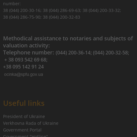
number:
38 (044) 200-30-16; 38 (044) 286-69-63; 38 (044) 200-33-32;
38 (044) 286-75-90; 38 (044) 200-32-83
Methodical assistance to notaries and subjects of
valuation activity:
Telephone number:
(044) 200-36-14; (044) 200-32-58;
+ 38 093 542 69 68;
+38 095 142 91 24
Useful links
President of Ukraine
Verkhovna Rada of Ukraine
Government Portal
Government "Hotline"