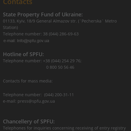
Contacts
State Property Fund of Ukraine:
01133, Kyiv, 18/9 General Almazov str. (`Pecherska` Metro
Station)
Telephone number: 38 (044) 286-69-63
Hotline of SPFU:
Telephone number: +38 (044) 254 29 76;
0 800 50 56 46
Contacts for mass media:
Telephone number: (044) 200-31-11
e-mail: press@spfu.gov.ua
Chancellery of SPFU:
Telephones for inquiries concerning receiving of entry registry