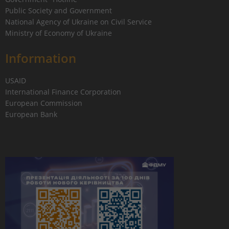
Public Society and Government
National Agency of Ukraine on Civil Service
Ministry of Economy of Ukraine
Information
USAID
International Finance Corporation
European Commission
European Bank