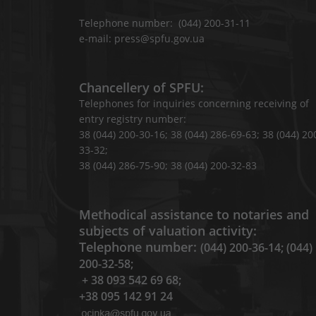
Telephone number: (044) 200-31-11
e-mail: press@spfu.gov.ua
Chancellery of SPFU:
Telephones for inquiries concerning receiving of
entry registry number:
38 (044) 200-30-16; 38 (044) 286-69-63; 38 (044) 20
33-32;
38 (044) 286-75-90; 38 (044) 200-32-83
Methodical assistance to notaries and
subjects of valuation activity:
Telephone number:
(044) 200-36-14; (044)
200-32-58;
+ 38 093 542 69 68;
+38 095 142 91 24