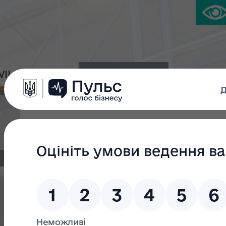
IVIL PLATFORM
PRESS CENTER