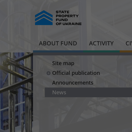
ABOUT FUND
ACTIVITY
C
Site map
Official publication
Announcements
News