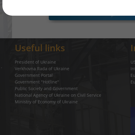
Useful links
President of Ukraine
U
Verkhovna Rada of Ukraine
In
a`
Government Portal
E
Government "Hotline"
E
Public Society and Government
National Agency of Ukraine on Civil Service
Ministry of Economy of Ukraine