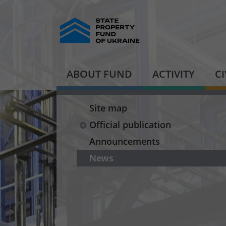
ABOUT FUND
ACTIVITY
C
Site map
Official publication
Announcements
News