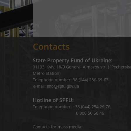
Contacts
State Property Fund of Ukraine:
01133, Kyiv, 18/9 General Almazov str. (`Pechersk
Metro Station)
Telephone number: 38 (044) 286-69-63
Hotline of SPFU:
Telephone number: +38 (044) 254 29 76;
0 800 50 56 46
Contacts for mass media: