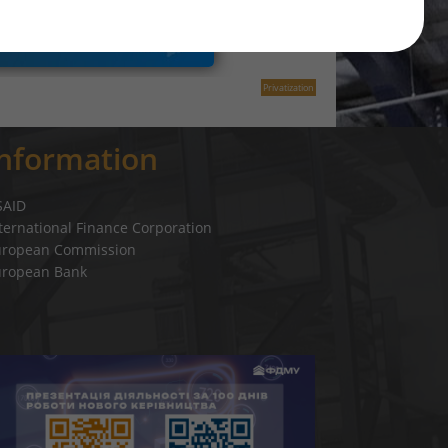
Privatization
Information
SAID
ternational Finance Corporation
uropean Commission
uropean Bank