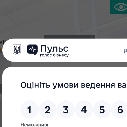
IVIL PLATFORM
PRESS CENTER