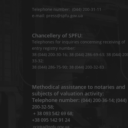
Telephone number: (044) 200-31-11
e-mail: press@spfu.gov.ua
Chancellery of SPFU:
Telephones for inquiries concerning receiving of
entry registry number:
38 (044) 200-30-16; 38 (044) 286-69-63; 38 (044) 20
33-32;
38 (044) 286-75-90; 38 (044) 200-32-83
Methodical assistance to notaries and
subjects of valuation activity:
Telephone number:
(044) 200-36-14; (044)
200-32-58;
+ 38 093 542 69 68;
+38 095 142 91 24