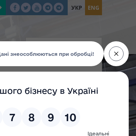
УКР
ENG