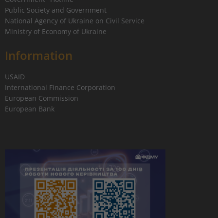
Public Society and Government
National Agency of Ukraine on Civil Service
Ministry of Economy of Ukraine
Information
USAID
International Finance Corporation
European Commission
European Bank