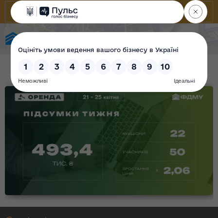
State Property Fund of Ukraine