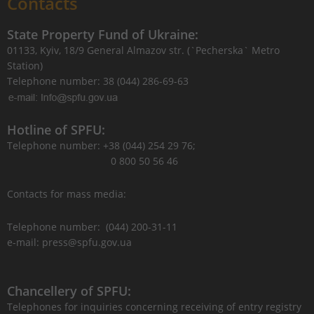
Contacts
State Property Fund of Ukraine:
01133, Kyiv, 18/9 General Almazov str. (`Pecherska` Metro
Station)
Telephone number: 38 (044) 286-69-63
Hotline of SPFU:
Telephone number: +38 (044) 254 29 76;
0 800 50 56 46
Contacts for mass media:
Telephone number: (044) 200-31-11
e-mail: press@spfu.gov.ua
Chancellery of SPFU:
Telephones for inquiries concerning receiving of entry registry