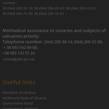
number:
38 (044) 200-30-16; 38 (044) 286-69-63; 38 (044) 200-33-32;
38 (044) 286-75-90; 38 (044) 200-32-83
Methodical assistance to notaries and subjects of
valuation activity:
Telephone number:
(044) 200-36-14; (044) 200-32-58;
+ 38 093 542 69 68;
+38 095 142 91 24
Useful links
President of Ukraine
Verkhovna Rada of Ukraine
Government Portal
Government "Hotline"