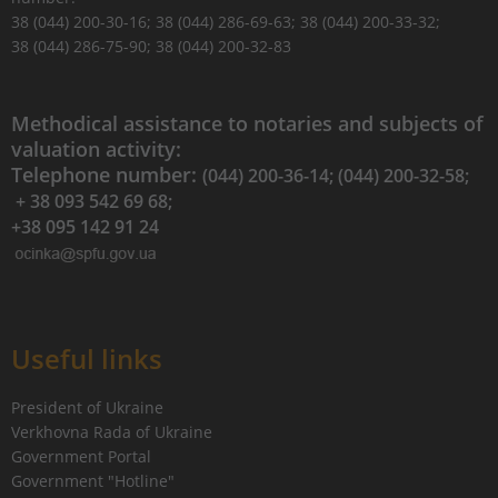
38 (044) 200-30-16; 38 (044) 286-69-63; 38 (044) 200-33-32;
38 (044) 286-75-90; 38 (044) 200-32-83
Methodical assistance to notaries and subjects of
valuation activity:
Telephone number:
(044) 200-36-14; (044) 200-32-58;
+ 38 093 542 69 68;
+38 095 142 91 24
Useful links
President of Ukraine
Verkhovna Rada of Ukraine
Government Portal
Government "Hotline"