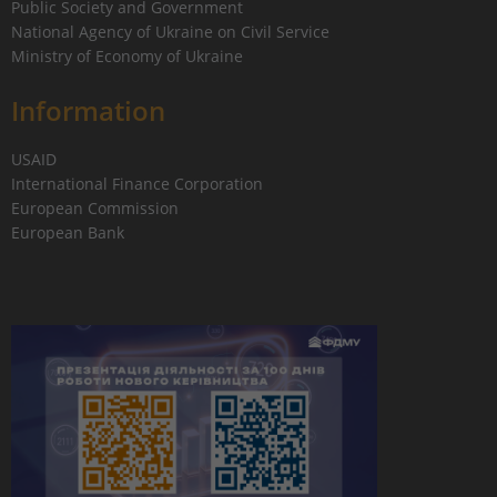
Public Society and Government
National Agency of Ukraine on Civil Service
Ministry of Economy of Ukraine
Information
USAID
International Finance Corporation
European Commission
European Bank