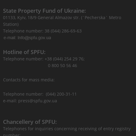
State Property Fund of Ukraine:
01133, Kyiv, 18/9 General Almazov str. (`Pecherska` Metro
Station)
Telephone number: 38 (044) 286-69-63
Hotline of SPFU:
Telephone number: +38 (044) 254 29 76;
0 800 50 56 46
Contacts for mass media:
Telephone number: (044) 200-31-11
e-mail: press@spfu.gov.ua
Chancellery of SPFU:
Telephones for inquiries concerning receiving of entry registry
number: