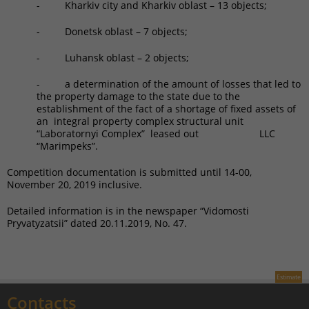
- Kharkiv city and Kharkiv oblast – 13 objects;
- Donetsk oblast – 7 objects;
- Luhansk oblast – 2 objects;
- a determination of the amount of losses that led to
the property damage to the state due to the
establishment of the fact of a shortage of fixed assets of
an integral property complex structural unit
“Laboratornyi Complex” leased out LLC
“Marimpeks”.
Competition documentation is submitted until 14-00,
November 20, 2019 inclusive.
Detailed information is in the newspaper “Vidomosti
Pryvatyzatsii” dated 20.11.2019, No. 47.
Estimate
Contacts