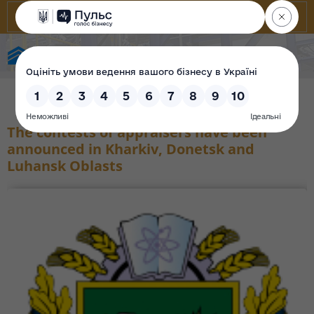
State Property Fund of Ukraine
The contests of appraisers have been
announced in Kharkiv, Donetsk and
Luhansk Oblasts