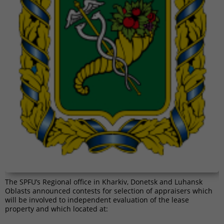
The SPFU’s Regional office in Kharkiv, Donetsk and Luhansk
Oblasts announced contests for selection of appraisers which
will be involved to independent evaluation of the lease
property and which located at: