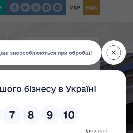
УКР
ENG
ed at more than UAH 278