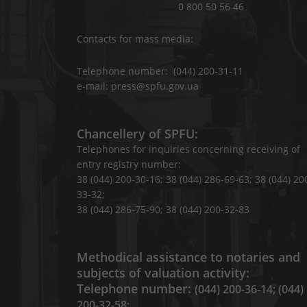
0 800 50 56 46
Contacts for mass media:
Telephone number: (044) 200-31-11
e-mail: press@spfu.gov.ua
Chancellery of SPFU:
Telephones for inquiries concerning receiving of
entry registry number:
38 (044) 200-30-16; 38 (044) 286-69-63; 38 (044) 20
33-32;
38 (044) 286-75-90; 38 (044) 200-32-83
Methodical assistance to notaries and
subjects of valuation activity:
Telephone number:
(044) 200-36-14; (044)
200-32-58;