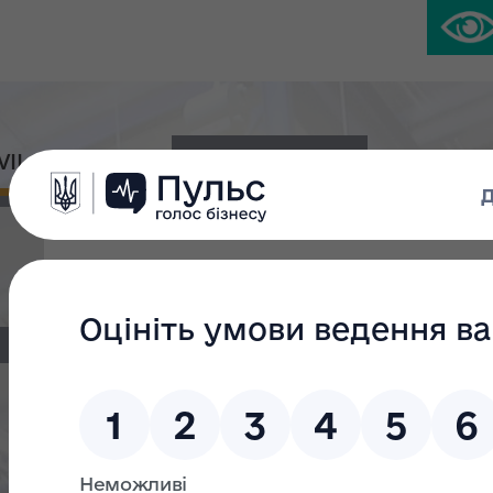
IVIL PLATFORM
PRESS CENTER
Zaporizhzhia Aluminum Plant was valu
million