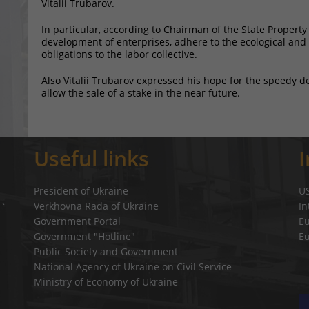
Vitalii Trubarov.
In particular, according to Chairman of the State Property
development of enterprises, adhere to the ecological and e
obligations to the labor collective.
Also Vitalii Trubarov expressed his hope for the speedy d
allow the sale of a stake in the near future.
Useful links
President of Ukraine
U
Verkhovna Rada of Ukraine
In
a`
Government Portal
E
Government "Hotline"
E
Public Society and Government
National Agency of Ukraine on Civil Service
Ministry of Economy of Ukraine