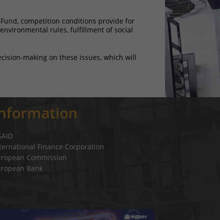
 Fund, competition conditions provide for
nvironmental rules, fulfillment of social
ecision-making on these issues, which will
Information
SAID
ternational Finance Corporation
uropean Commission
uropean Bank