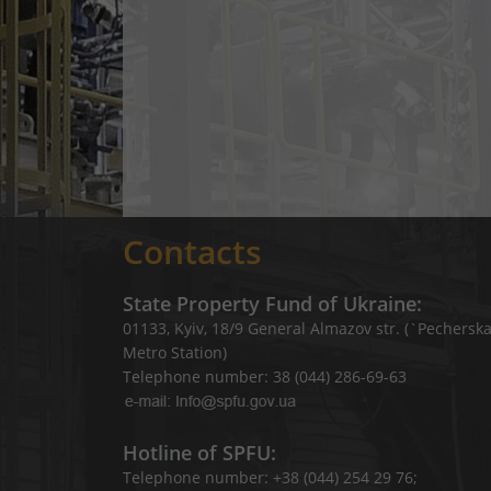
Contacts
State Property Fund of Ukraine:
01133, Kyiv, 18/9 General Almazov str. (`Pechersk
Metro Station)
Telephone number: 38 (044) 286-69-63
Hotline of SPFU:
Telephone number: +38 (044) 254 29 76;