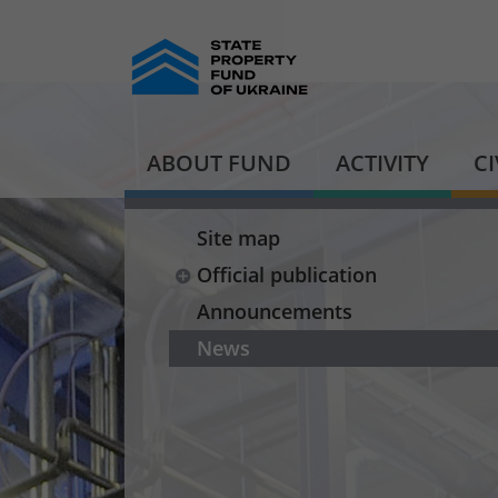
ABOUT FUND
ACTIVITY
C
Site map
Official publication
Announcements
News