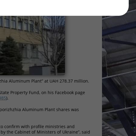
zhia Aluminum Plant” at UAH 278.37 million.
State Property Fund, on his Facebook page
985
).
aporizhzhia Aluminum Plant shares was
to confirm with profile ministries and
 by the Cabinet of Ministers of Ukraine”, said