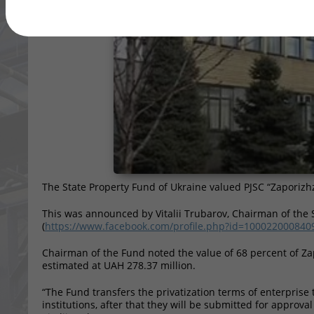
The State Property Fund of Ukraine valued PJSC “Zaporizh
This was announced by Vitalii Trubarov, Chairman of the 
(
https://www.facebook.com/profile.php?id=100022000840
Chairman of the Fund noted the value of 68 percent of Z
estimated at UAH 278.37 million.
“The Fund transfers the privatization terms of enterprise 
institutions, after that they will be submitted for approval